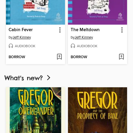
Cabin Fever
The Meltdown
by
Jeff Kinney
by
Jeff Kinney
AUDIOBOOK
AUDIOBOOK
BORROW
BORROW
What's new?