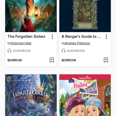
The Forgotten Sisters
A Ranger's Guide to Glipwood Forest
by
Shannon Hale
by
Andrew Peterson
AUDIOBOOK
AUDIOBOOK
BORROW
BORROW