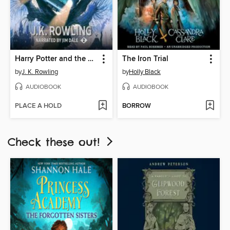
Harry Potter and the Chamber of Secrets
The Iron Trial
by
J. K. Rowling
by
Holly Black
AUDIOBOOK
AUDIOBOOK
PLACE A HOLD
BORROW
Check these out!