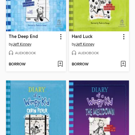
The Deep End
Hard Luck
by
Jeff Kinney
by
Jeff Kinney
AUDIOBOOK
AUDIOBOOK
BORROW
BORROW