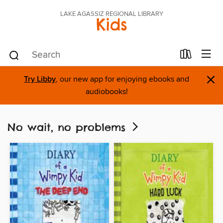
LAKE AGASSIZ REGIONAL LIBRARY
Kids
×
Try Libby
, our new app for enjoying ebooks and
audiobooks!
No wait, no problems