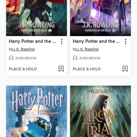
Harry Potter and the Sorcerer's Stone
Harry Potter and the Prisoner of Azkaban
by
J. K. Rowling
by
J. K. Rowling
AUDIOBOOK
AUDIOBOOK
PLACE A HOLD
PLACE A HOLD