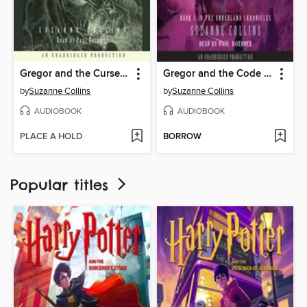
Gregor and the Curse of the Warmbloods
Gregor and the Code of Claw
by
Suzanne Collins
by
Suzanne Collins
AUDIOBOOK
AUDIOBOOK
PLACE A HOLD
BORROW
Popular titles