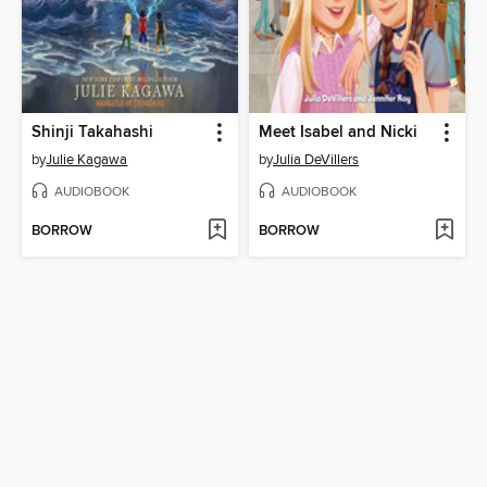
Shinji Takahashi
Meet Isabel and Nicki
by
Julie Kagawa
by
Julia DeVillers
AUDIOBOOK
AUDIOBOOK
BORROW
BORROW