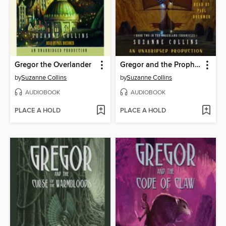
Gregor the Overlander
Gregor and the Prophecy of Bane
by
Suzanne Collins
by
Suzanne Collins
AUDIOBOOK
AUDIOBOOK
PLACE A HOLD
PLACE A HOLD