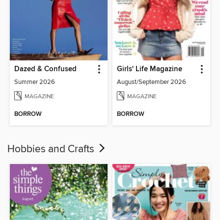
Dazed & Confused
Girls' Life Magazine
Summer 2026
August/September 2026
MAGAZINE
MAGAZINE
BORROW
BORROW
Hobbies and Crafts