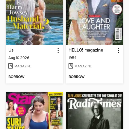
Us
HELLO! magazine
Aug 10 2026
1954
MAGAZINE
MAGAZINE
BORROW
BORROW