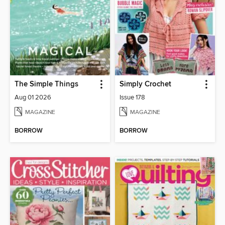
The Simple Things
Simply Crochet
Aug 01 2026
Issue 178
MAGAZINE
MAGAZINE
BORROW
BORROW