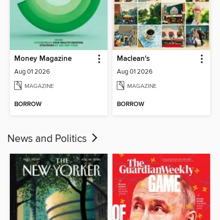
Money Magazine
Maclean's
Aug 01 2026
Aug 01 2026
MAGAZINE
MAGAZINE
BORROW
BORROW
News and Politics