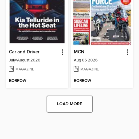
Car and Driver
MCN
July/August 2026
Aug 05 2026
MAGAZINE
MAGAZINE
BORROW
BORROW
LOAD MORE