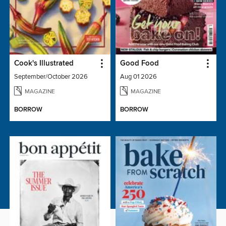
Cook's Illustrated
Good Food
September/October 2026
Aug 01 2026
MAGAZINE
MAGAZINE
BORROW
BORROW