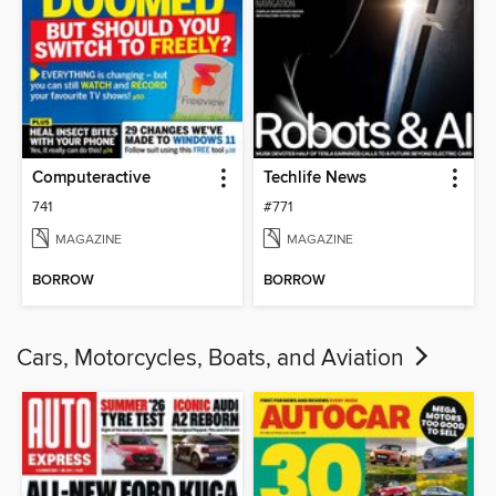
Computeractive
Techlife News
741
#771
MAGAZINE
MAGAZINE
BORROW
BORROW
Cars, Motorcycles, Boats, and Aviation