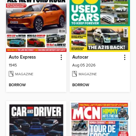
Auto Express
Autocar
1945
Aug 05 2026
MAGAZINE
MAGAZINE
BORROW
BORROW