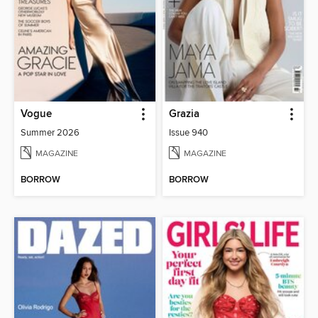
Vogue
Grazia
Summer 2026
Issue 940
MAGAZINE
MAGAZINE
BORROW
BORROW