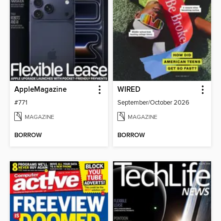
AppleMagazine
WIRED
#771
September/October 2026
MAGAZINE
MAGAZINE
BORROW
BORROW