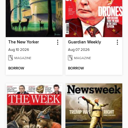
The New Yorker
Guardian Weekly
Aug 10 2026
Aug 07 2026
MAGAZINE
MAGAZINE
BORROW
BORROW