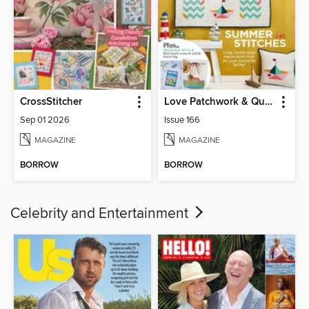
CrossStitcher
Love Patchwork & Quilting
Sep 01 2026
Issue 166
MAGAZINE
MAGAZINE
BORROW
BORROW
Celebrity and Entertainment