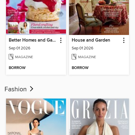
Better Homes and Gardens Australia
House and Garden
Sep 01 2026
Sep 01 2026
MAGAZINE
MAGAZINE
BORROW
BORROW
Fashion