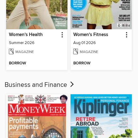
Women's Health
Women's Fitness
Summer 2026
Aug 01 2026
MAGAZINE
MAGAZINE
BORROW
BORROW
Business and Finance