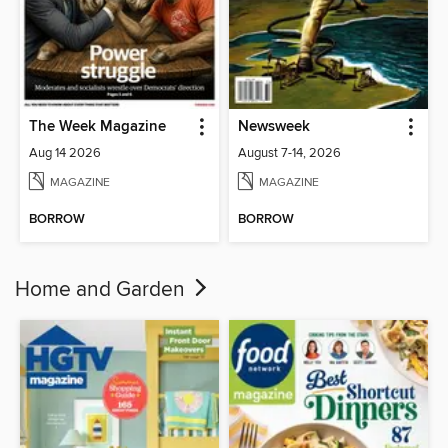
The Week Magazine
Newsweek
Aug 14 2026
August 7-14, 2026
MAGAZINE
MAGAZINE
BORROW
BORROW
Home and Garden