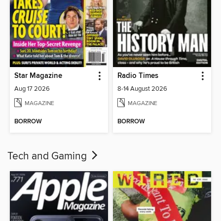
Star Magazine
Radio Times
Aug 17 2026
8-14 August 2026
MAGAZINE
MAGAZINE
BORROW
BORROW
Tech and Gaming