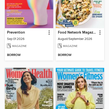
Prevention
Food Network Magazine
Sep 01 2026
August/September 2026
MAGAZINE
MAGAZINE
BORROW
BORROW