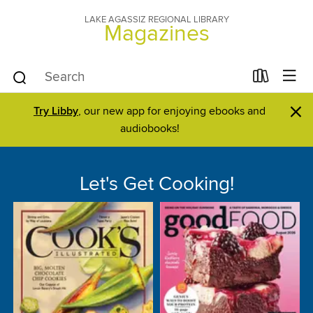
LAKE AGASSIZ REGIONAL LIBRARY
Magazines
×
Try Libby
, our new app for enjoying ebooks and
audiobooks!
Let's Get Cooking!