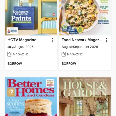
HGTV Magazine
Food Network Magazine
July/August 2026
August/September 2026
MAGAZINE
MAGAZINE
BORROW
BORROW