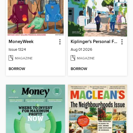
MoneyWeek
Kiplinger's Personal Finance
Issue 1324
Aug 01 2026
MAGAZINE
MAGAZINE
BORROW
BORROW