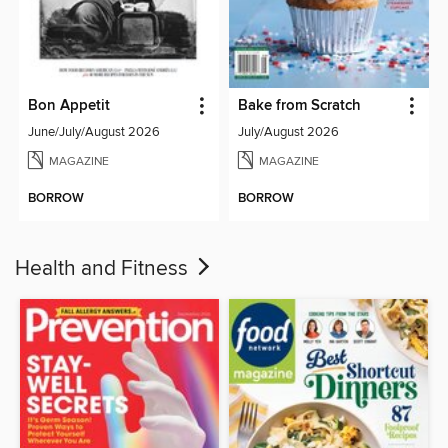
Bon Appetit
Bake from Scratch
June/July/August 2026
July/August 2026
MAGAZINE
MAGAZINE
BORROW
BORROW
Health and Fitness