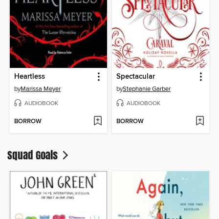
Heartless
Spectacular
by
Marissa Meyer
by
Stephanie Garber
AUDIOBOOK
AUDIOBOOK
BORROW
BORROW
Squad Goals