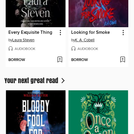
Every Exquisite Thing
Looking for Smoke
by
Laura Steven
by
K. A. Cobell
AUDIOBOOK
AUDIOBOOK
BORROW
BORROW
Your next great read