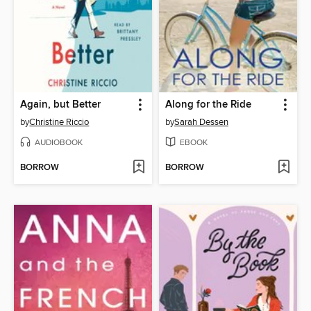
Again, but Better
Along for the Ride
by
Christine Riccio
by
Sarah Dessen
AUDIOBOOK
EBOOK
BORROW
BORROW