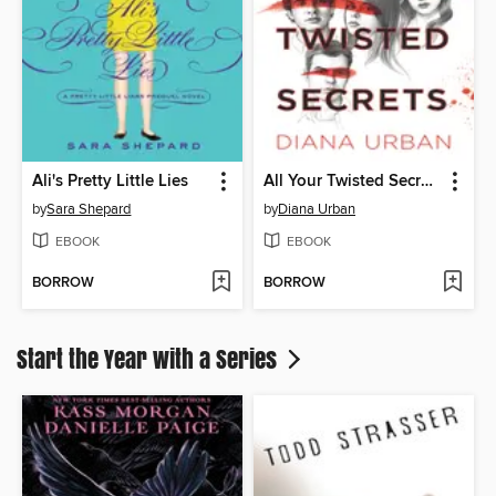
Ali's Pretty Little Lies
All Your Twisted Secrets
by
Sara Shepard
by
Diana Urban
EBOOK
EBOOK
BORROW
BORROW
Start the Year with a Series