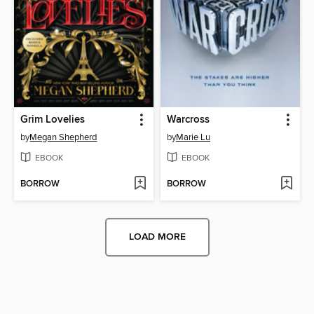
Grim Lovelies
Warcross
by
Megan Shepherd
by
Marie Lu
EBOOK
EBOOK
BORROW
BORROW
LOAD MORE