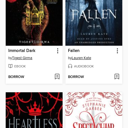
Immortal Dark
Fallen
by
Tigest Girma
by
Lauren Kate
EBOOK
AUDIOBOOK
BORROW
BORROW