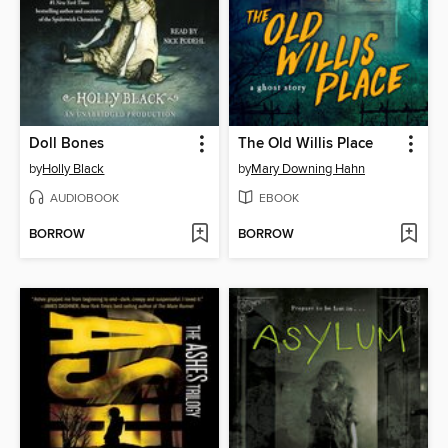
Doll Bones
The Old Willis Place
by
Holly Black
by
Mary Downing Hahn
AUDIOBOOK
EBOOK
BORROW
BORROW