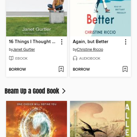
16 Things I Thought Were True
Again, but Better
by
Janet Gurtler
by
Christine Riccio
EBOOK
AUDIOBOOK
BORROW
BORROW
Beam Up a Good Book