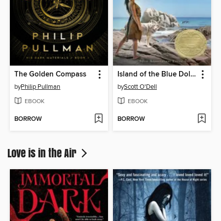
The Golden Compass
Island of the Blue Dolphins
by
Philip Pullman
by
Scott O'Dell
EBOOK
EBOOK
BORROW
BORROW
Love is in the Air