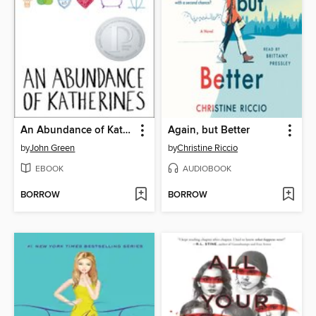
An Abundance of Katherines
Again, but Better
by
John Green
by
Christine Riccio
EBOOK
AUDIOBOOK
BORROW
BORROW