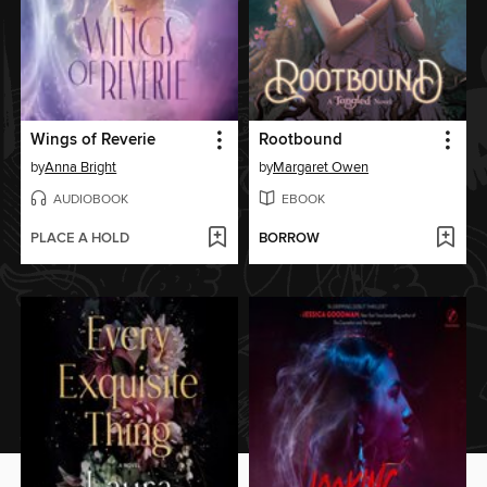
Wings of Reverie
Rootbound
by
Anna Bright
by
Margaret Owen
AUDIOBOOK
EBOOK
PLACE A HOLD
BORROW