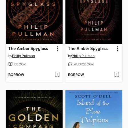
The Amber Spyglass
The Amber Spyglass
by
Philip Pullman
by
Philip Pullman
EBOOK
AUDIOBOOK
BORROW
BORROW