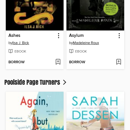
Ashes
Asylum
by
Ilsa J. Bick
by
Madeleine Roux
EBOOK
EBOOK
BORROW
BORROW
Poolside Page Turners