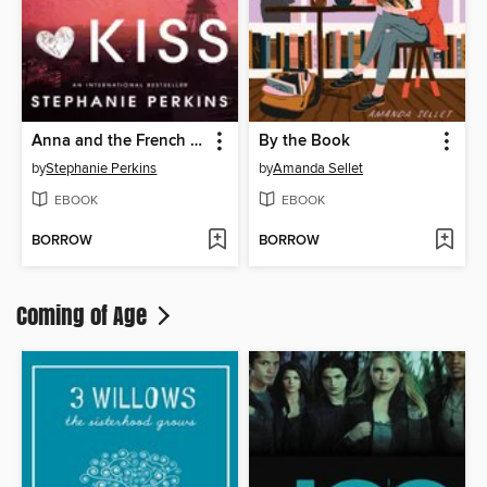
Anna and the French Kiss
By the Book
by
Stephanie Perkins
by
Amanda Sellet
EBOOK
EBOOK
BORROW
BORROW
Coming of Age