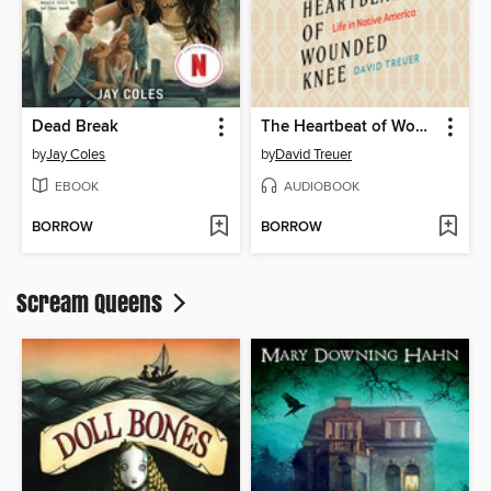
Dead Break
The Heartbeat of Wounded Knee
by
Jay Coles
by
David Treuer
EBOOK
AUDIOBOOK
BORROW
BORROW
Scream Queens