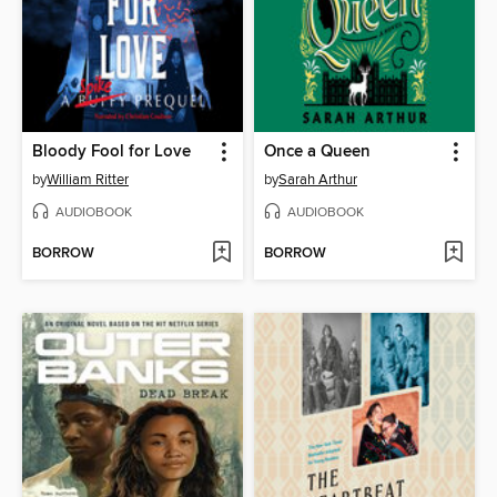
Bloody Fool for Love
Once a Queen
by
William Ritter
by
Sarah Arthur
AUDIOBOOK
AUDIOBOOK
BORROW
BORROW