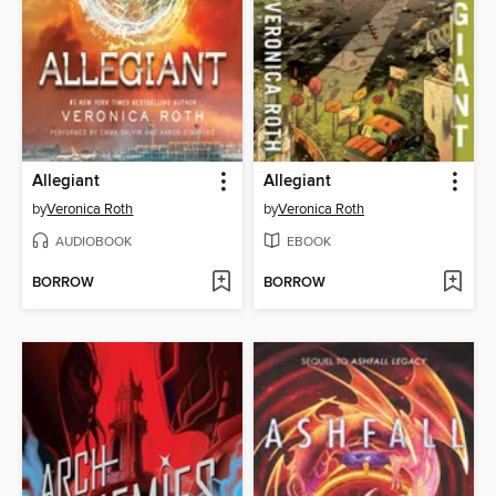
Allegiant
Allegiant
by
Veronica Roth
by
Veronica Roth
AUDIOBOOK
EBOOK
BORROW
BORROW