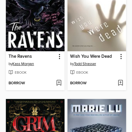
The Ravens
Wish You Were Dead
by
Kass Morgan
by
Todd Strasser
EBOOK
EBOOK
BORROW
BORROW