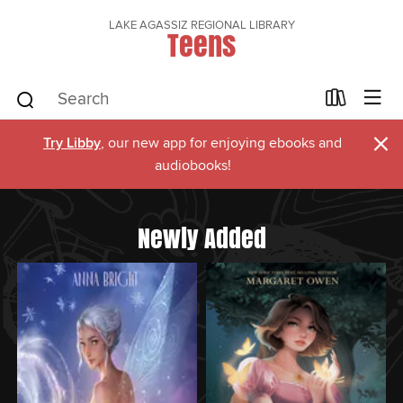
LAKE AGASSIZ REGIONAL LIBRARY
Teens
×
Try Libby
, our new app for enjoying ebooks and
audiobooks!
Newly Added