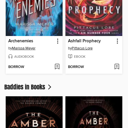
Archenemies
Ashfall Prophecy
by
Marissa Meyer
by
Pittacus Lore
AUDIOBOOK
EBOOK
BORROW
BORROW
Baddies in Books