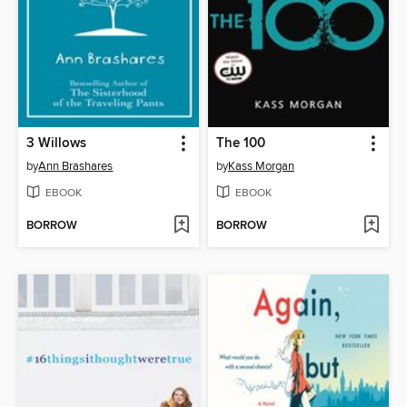
3 Willows
The 100
by
Ann Brashares
by
Kass Morgan
EBOOK
EBOOK
BORROW
BORROW