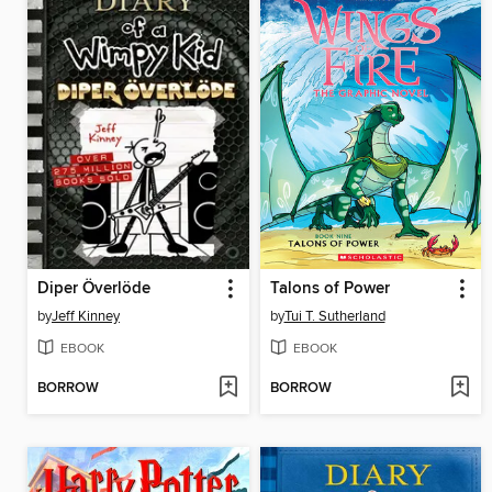
Diper Överlöde
Talons of Power
by
Jeff Kinney
by
Tui T. Sutherland
EBOOK
EBOOK
BORROW
BORROW