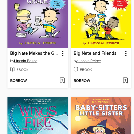
Big Nate Makes the Grade
Big Nate and Friends
by
Lincoln Peirce
by
Lincoln Peirce
EBOOK
EBOOK
BORROW
BORROW