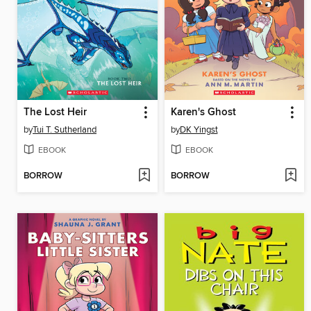
The Lost Heir
Karen's Ghost
by
Tui T. Sutherland
by
DK Yingst
EBOOK
EBOOK
BORROW
BORROW