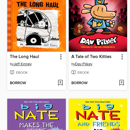
The Long Haul
A Tale of Two Kitties
by
Jeff Kinney
by
Dav Pilkey
EBOOK
EBOOK
BORROW
BORROW