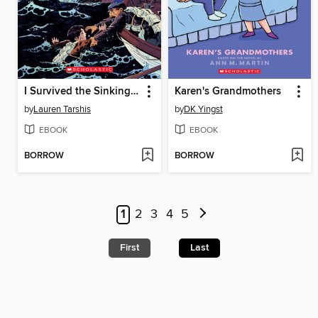
I Survived the Sinking of the Titanic, 1912
Karen's Grandmothers
by
Lauren Tarshis
by
DK Yingst
EBOOK
EBOOK
BORROW
BORROW
1
2
3
4
5
First
Last