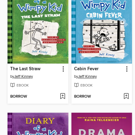
The Last Straw
Cabin Fever
by
Jeff Kinney
by
Jeff Kinney
EBOOK
EBOOK
BORROW
BORROW