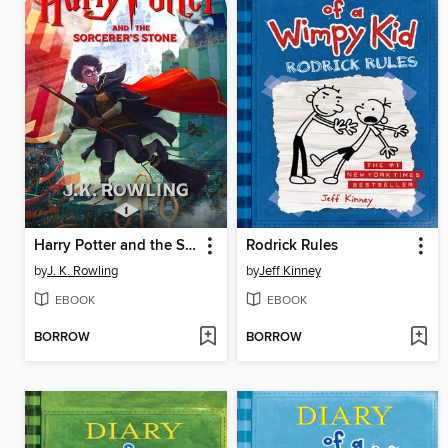
Harry Potter and the Sorcerer's Stone
Rodrick Rules
by
J. K. Rowling
by
Jeff Kinney
EBOOK
EBOOK
BORROW
BORROW