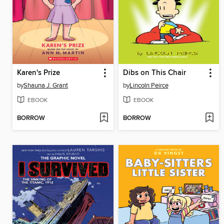
Karen's Prize
Dibs on This Chair
by
Shauna J. Grant
by
Lincoln Peirce
EBOOK
EBOOK
BORROW
BORROW