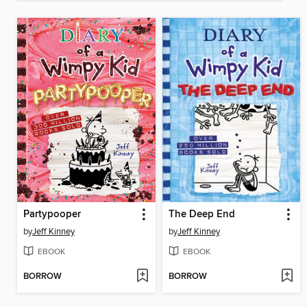
Partypooper
The Deep End
by
Jeff Kinney
by
Jeff Kinney
EBOOK
EBOOK
BORROW
BORROW