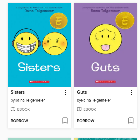
Sisters
Guts
by
Raina Telgemeier
by
Raina Telgemeier
EBOOK
EBOOK
BORROW
BORROW