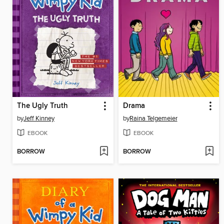
The Ugly Truth
Drama
by
Jeff Kinney
by
Raina Telgemeier
EBOOK
EBOOK
BORROW
BORROW