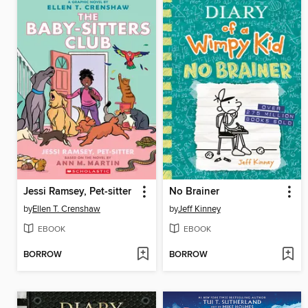
Jessi Ramsey, Pet-sitter
No Brainer
by
Ellen T. Crenshaw
by
Jeff Kinney
EBOOK
EBOOK
BORROW
BORROW