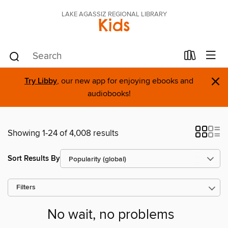
LAKE AGASSIZ REGIONAL LIBRARY
Kids
×
Try Libby
, our new app for enjoying ebooks and
audiobooks!
Showing 1-24 of 4,008 results
Sort Results By
Filters
No wait, no problems