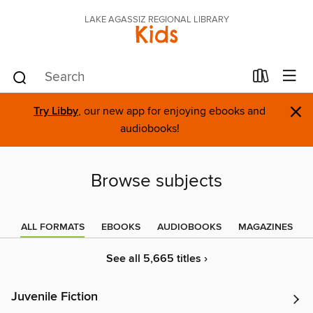
LAKE AGASSIZ REGIONAL LIBRARY
Kids
×
Try Libby
, our new app for enjoying ebooks and
audiobooks!
Browse subjects
ALL FORMATS
EBOOKS
AUDIOBOOKS
MAGAZINES
See all 5,665 titles ›
Juvenile Fiction