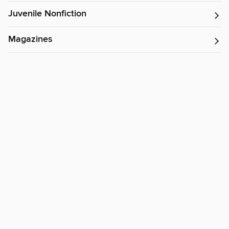
Juvenile Nonfiction
Magazines