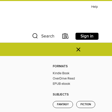
Help
Sign in
Search
×
FORMATS
Kindle Book
OverDrive Read
EPUB ebook
SUBJECTS
FANTASY
FICTION