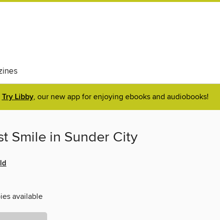
ines
Try Libby
, our new app for enjoying ebooks and audiobooks!
t Smile in Sunder City
ld
ies available