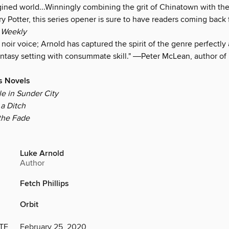
gined world...Winningly combining the grit of Chinatown with the
y Potter, this series opener is sure to have readers coming back 
 Weekly
noir voice; Arnold has captured the spirit of the genre perfectl
fantasy setting with consummate skill." ―Peter McLean, author of
ps Novels
le in Sunder City
a Ditch
the Fade
Luke Arnold
Author
Fetch Phillips
Orbit
TE
February 25, 2020