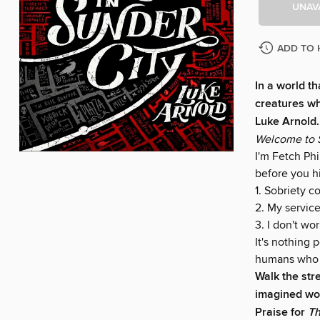
UNAV
ADD TO 
In a world th
creatures wh
Luke Arnold.
Welcome to S
I'm Fetch Phi
before you h
1. Sobriety co
2. My service
3. I don't wo
It's nothing 
humans who 
Walk the str
imagined wor
Praise for
Th