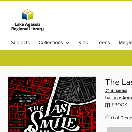
Subjects
Collections
Kids
Teens
Magaz
The Las
#1 in series
by
Luke Arno
EBOOK
0 of 0 cop