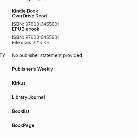
Kindle Book
OverDrive Read
ISBN:
9780316455831
EPUB ebook
ISBN:
9780316455831
File size:
2216 KB
ITY
No publisher statement provided
Publisher's Weekly
Kirkus
Library Journal
Booklist
BookPage