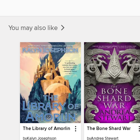
You may also like
The Library of Amorlin
The Bone Shard War
by
Kalyn Josephson
by
Andrea Stewart