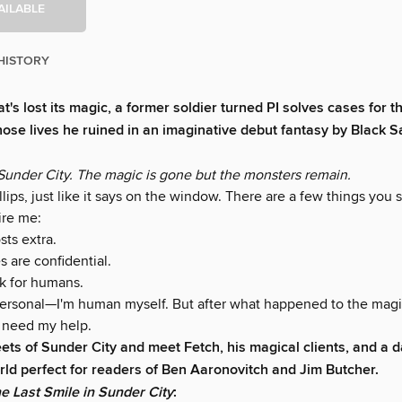
AILABLE
HISTORY
at's lost its magic, a former soldier turned PI solves cases for t
ose lives he ruined in an imaginative debut fantasy by Black Sa
under City. The magic is gone but the monsters remain.
llips, just like it says on the window. There are a few things yo
ire me:
sts extra.
s are confidential.
rk for humans.
personal—I'm human myself. But after what happened to the magic,
need my help.
eets of Sunder City and meet Fetch, his magical clients, and a d
ld perfect for readers of Ben Aaronovitch and Jim Butcher.
e Last Smile in Sunder City
: