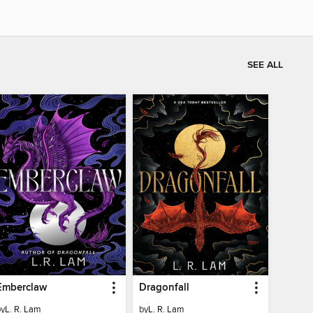
SEE ALL
Emberclaw
Dragonfall
by
L. R. Lam
by
L. R. Lam