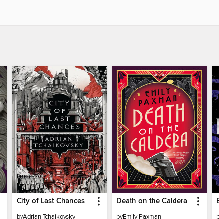
City of Last Chances
Death on the Caldera
by
Adrian Tchaikovsky
by
Emily Paxman