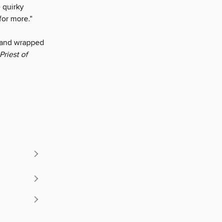
 quirky
for more."
y and wrapped
Priest of