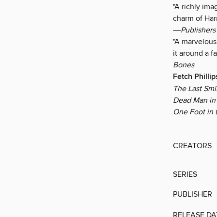
"A richly ima
charm of Harr
―
Publishers
"A marvelous 
it around a 
Bones
Fetch Philli
The Last Smi
Dead Man in 
One Foot in 
CREATORS
SERIES
PUBLISHER
RELEASE DA