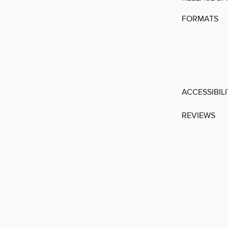
FORMATS
ACCESSIBIL
REVIEWS