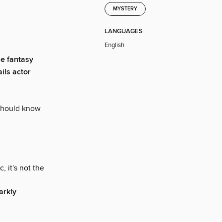
MYSTERY
LANGUAGES
English
he fantasy
ils actor
u should know
 it's not the
arkly