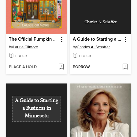
Charles A. Schaffer
The Official Pumpkin Spice Café Cookbook
A Guide to Starting a Business in Minnesota
by
Laurie Gilmore
by
Charles A. Schaffer
EBOOK
EBOOK
PLACE A HOLD
BORROW
A Guide to Starting
a Business in
Minnesota