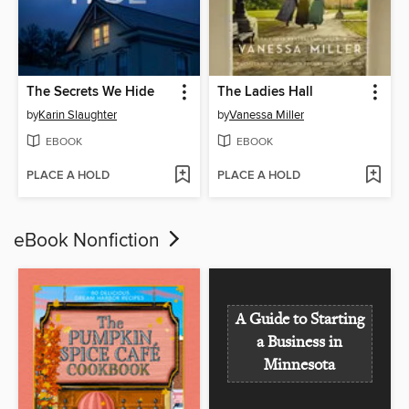
The Secrets We Hide
The Ladies Hall
by
Karin Slaughter
by
Vanessa Miller
EBOOK
EBOOK
PLACE A HOLD
PLACE A HOLD
eBook Nonfiction
A Guide to Starting
a Business in
Minnesota