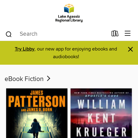
×
Try Libby
, our new app for enjoying ebooks and
audiobooks!
eBook Fiction