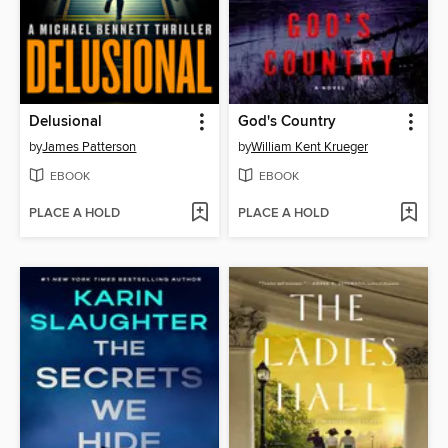
Delusional
God's Country
by
James Patterson
by
William Kent Krueger
EBOOK
EBOOK
PLACE A HOLD
PLACE A HOLD