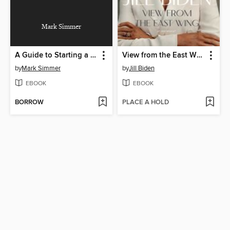
Mark Simmer
A Guide to Starting a Business in Minnesota
View from the East Wing
by
Mark Simmer
by
Jill Biden
EBOOK
EBOOK
BORROW
PLACE A HOLD