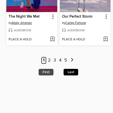
The Night We Met
Our Perfect Storm
by
Abby Jimenez
by
Carley Fortune
AUDIOBOOK
AUDIOBOOK
PLACE A HOLD
PLACE A HOLD
1
2
3
4
5
First
Last