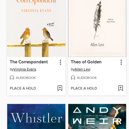
The Correspondent
Theo of Golden
by
Virginia Evans
by
Allen Levi
AUDIOBOOK
AUDIOBOOK
PLACE A HOLD
PLACE A HOLD