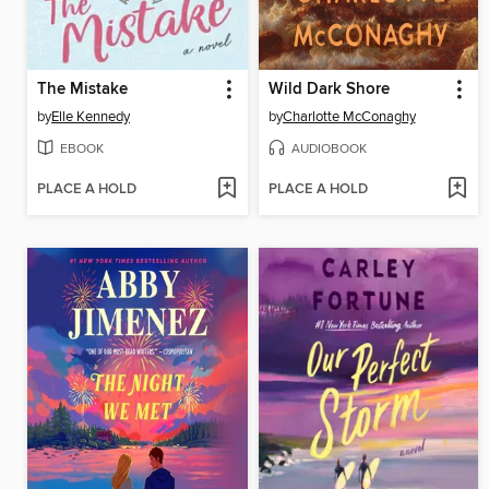
The Mistake
Wild Dark Shore
by
Elle Kennedy
by
Charlotte McConaghy
EBOOK
AUDIOBOOK
PLACE A HOLD
PLACE A HOLD