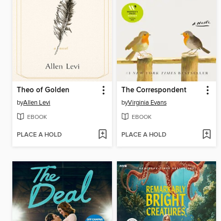
Theo of Golden
The Correspondent
by
Allen Levi
by
Virginia Evans
EBOOK
EBOOK
PLACE A HOLD
PLACE A HOLD