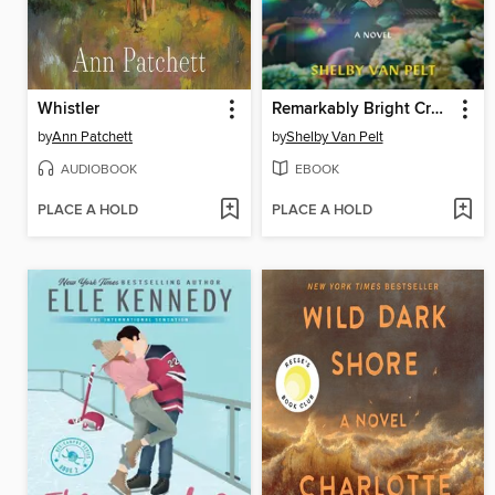
Whistler
Remarkably Bright Creatures
by
Ann Patchett
by
Shelby Van Pelt
AUDIOBOOK
EBOOK
PLACE A HOLD
PLACE A HOLD