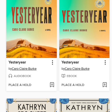
Yesteryear
Yesteryear
by
Caro Claire Burke
by
Caro Claire Burke
AUDIOBOOK
EBOOK
PLACE A HOLD
PLACE A HOLD