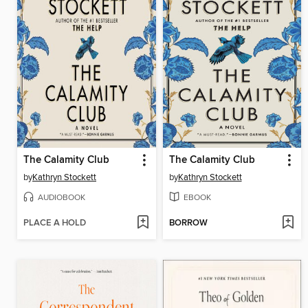
The Calamity Club
The Calamity Club
by
Kathryn Stockett
by
Kathryn Stockett
AUDIOBOOK
EBOOK
PLACE A HOLD
BORROW