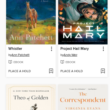
Whistler
Project Hail Mary
by
Ann Patchett
by
Andy Weir
EBOOK
EBOOK
PLACE A HOLD
PLACE A HOLD