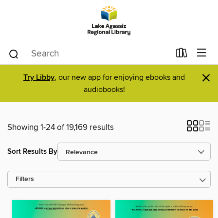
×
Try Libby
, our new app for enjoying ebooks and
audiobooks!
Showing 1-24 of 19,169 results
Sort Results By
Filters