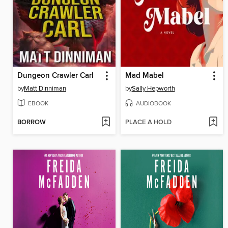
Dungeon Crawler Carl
Mad Mabel
by
Matt Dinniman
by
Sally Hepworth
EBOOK
AUDIOBOOK
BORROW
PLACE A HOLD