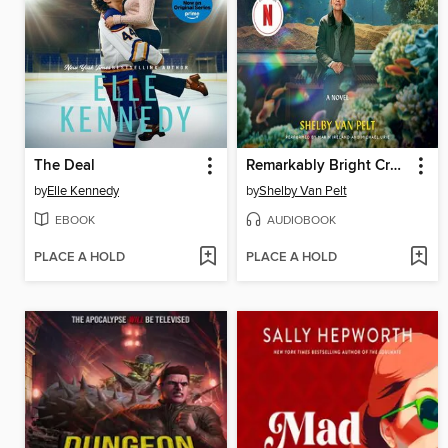
The Deal
Remarkably Bright Creatures
by
Elle Kennedy
by
Shelby Van Pelt
EBOOK
AUDIOBOOK
PLACE A HOLD
PLACE A HOLD