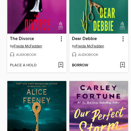
The Divorce
Dear Debbie
by
Freida McFadden
by
Freida McFadden
AUDIOBOOK
AUDIOBOOK
PLACE A HOLD
BORROW