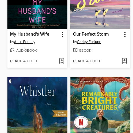
My Husband's Wife
Our Perfect Storm
by
Alice Feeney
by
Carley Fortune
AUDIOBOOK
EBOOK
PLACE A HOLD
PLACE A HOLD