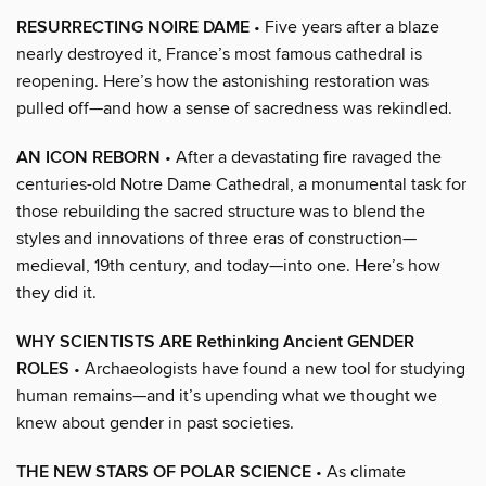
RESURRECTING NOIRE DAME
• Five years after a blaze
nearly destroyed it, France’s most famous cathedral is
reopening. Here’s how the astonishing restoration was
pulled off—and how a sense of sacredness was rekindled.
AN ICON REBORN
• After a devastating fire ravaged the
centuries-old Notre Dame Cathedral, a monumental task for
those rebuilding the sacred structure was to blend the
styles and innovations of three eras of construction—
medieval, 19th century, and today—into one. Here’s how
they did it.
WHY SCIENTISTS ARE Rethinking Ancient GENDER
ROLES
• Archaeologists have found a new tool for studying
human remains—and it’s upending what we thought we
knew about gender in past societies.
THE NEW STARS OF POLAR SCIENCE
• As climate