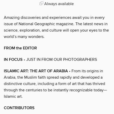
Always available
Amazing discoveries and experiences await you in every
issue of National Geographic magazine. The latest news in
science, exploration, and culture will open your eyes to the
world’s many wonders.
FROM the EDITOR
IN FOCUS
• JUST IN FROM OUR PHOTOGRAPHERS
ISLAMIC ART: THE ART OF ARABIA
• From its origins in
Arabia, the Muslim faith spread rapidly and developed a
distinctive culture, including a form of art that has thrived
through the centuries to be instantly recognizable today—
Islamic art.
CONTRIBUTORS