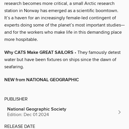
research becomes more critical, a small Arctic research
station in Norway has emerged as a scientific boomtown.
It’s a haven for an increasingly female-led contingent of
experts doing some of the planet’s most important studies—
and for the workers who make life in this demanding place
more hospitable.
Why CATS Make GREAT SAILORS
• They famously detest
water but have been fixtures on ships since the dawn of
seafaring.
NEW from NATIONAL GEOGRAPHIC
PUBLISHER
National Geographic Society
Edition: Dec 01 2024
RELEASE DATE