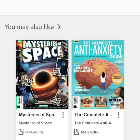
You may also like
Mysteries of Space (2nd Ed)
The Complete Anti-Anxiety Guide
Mysteries of Space
The Complete Anti-Anxiety Guide
MAGAZINE
MAGAZINE