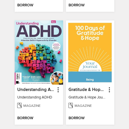
BORROW
BORROW
Understanding ADHD
Gratitude & Hope Journal
Understanding ADHD
Gratitude & Hope Journal
MAGAZINE
MAGAZINE
BORROW
BORROW