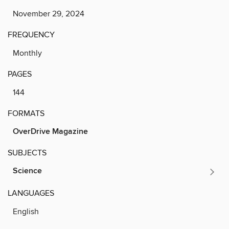
November 29, 2024
FREQUENCY
Monthly
PAGES
144
FORMATS
OverDrive Magazine
SUBJECTS
Science
LANGUAGES
English