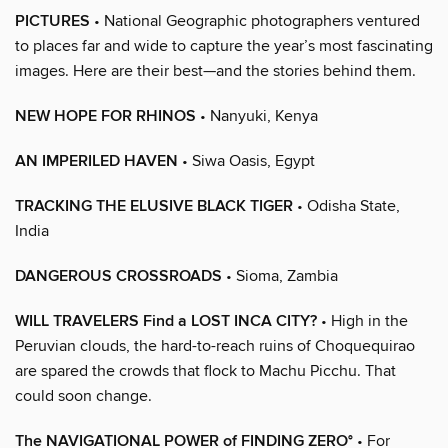
PICTURES
• National Geographic photographers ventured
to places far and wide to capture the year’s most fascinating
images. Here are their best—and the stories behind them.
NEW HOPE FOR RHINOS
• Nanyuki, Kenya
AN IMPERILED HAVEN
• Siwa Oasis, Egypt
TRACKING THE ELUSIVE BLACK TIGER
• Odisha State,
India
DANGEROUS CROSSROADS
• Sioma, Zambia
WILL TRAVELERS Find a LOST INCA CITY?
• High in the
Peruvian clouds, the hard-to-reach ruins of Choquequirao
are spared the crowds that flock to Machu Picchu. That
could soon change.
The NAVIGATIONAL POWER of FINDING ZERO°
• For