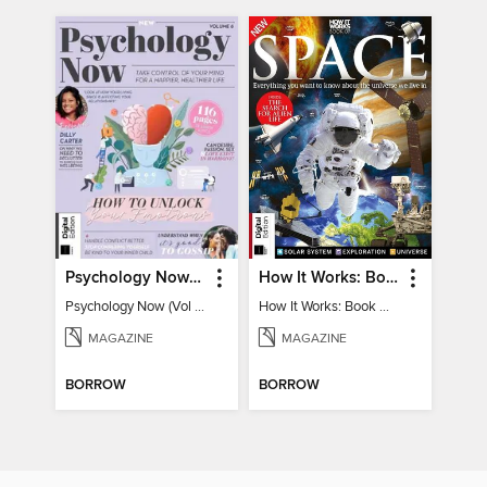
Psychology Now (Vol 6)
How It Works: Book Of Space
Psychology Now (Vol 6)
How It Works: Book Of Space
MAGAZINE
MAGAZINE
BORROW
BORROW