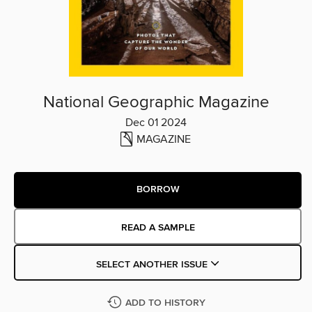
National Geographic Magazine
Dec 01 2024
MAGAZINE
BORROW
READ A SAMPLE
SELECT ANOTHER ISSUE
ADD TO HISTORY