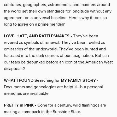
centuries, geographers, astronomers, and mariners around
the world set their own standards for longitude without any
agreement on a universal baseline. Here’s why it took so
long to agree on a prime meridian.
LOVE, HATE, AND RATTLESNAKES
• They’ve been
revered as symbols of renewal. They’ve been reviled as
emissaries of the underworld. They’ve been hunted and
harassed into the dark corners of our imagination. But can
our fears be debunked before an icon of the American West
disappears?
WHAT I FOUND Searching for MY FAMILY STORY
•
Documents and genealogies are helpful—but personal
memories are invaluable.
PRETTY in PINK
• Gone for a century, wild flamingos are
making a comeback in the Sunshine State.