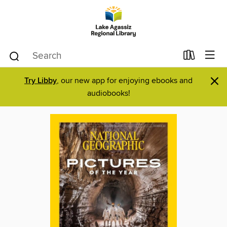
×
Try Libby
, our new app for enjoying ebooks and
audiobooks!