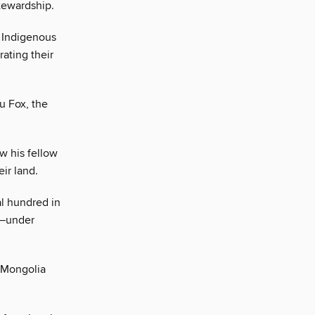
tewardship.
y Indigenous
ating their
u Fox, the
w his fellow
eir land.
l hundred in
t—under
 Mongolia