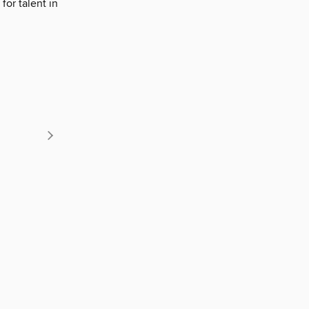
for talent in