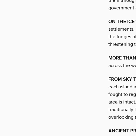
them through 
government o
ON THE ICE
settlements, 
the fringes o
threatening t
MORE THA
across the wo
FROM SKY 
each island 
fought to re
area is intac
traditionally
overlooking 
ANCIENT PR