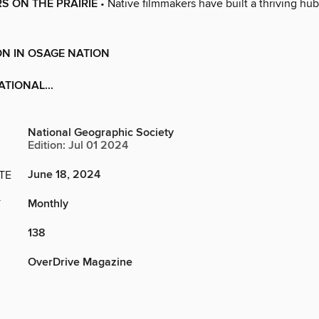
RS ON THE PRAIRIE
• Native filmmakers have built a thriving hub 
N IN OSAGE NATION
ATIONAL...
National Geographic Society
Edition: Jul 01 2024
June 18, 2024
TE
Monthly
Y
138
OverDrive Magazine