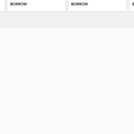
BORROW
BORROW