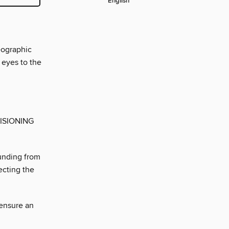
English
eographic
 eyes to the
ISIONING
unding from
ecting the
 ensure an