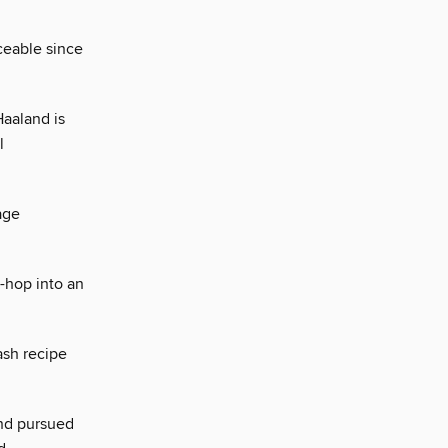
ceable since
Haaland is
l
age
-hop into an
ash recipe
and pursued