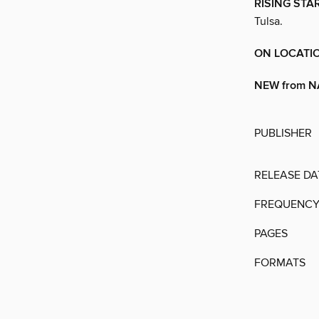
RISING STA
Tulsa.
ON LOCATIO
NEW from N
PUBLISHER
RELEASE DA
FREQUENC
PAGES
FORMATS