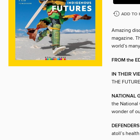
ADD TO 
Amazing disc
magazine. The
world’s man
FROM the E
IN THEIR VI
THE FUTUR
NATIONAL 
the National
wonder of ou
DEFENDERS 
atoll’s healt