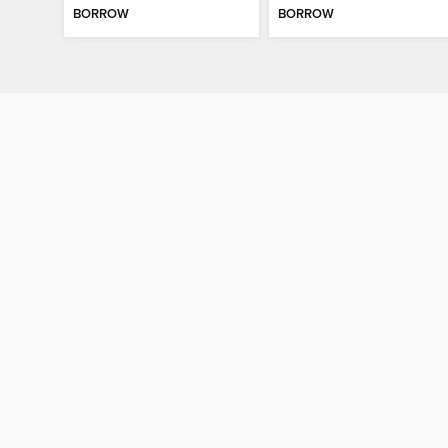
BORROW
BORROW