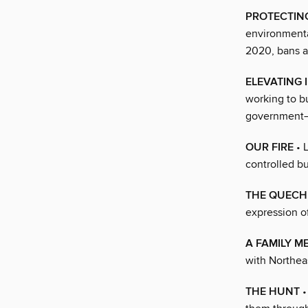
PROTECTIN
environmenta
2020, bans al
ELEVATING
working to bu
government—
OUR FIRE
• 
controlled b
THE QUEC
expression of
A FAMILY M
with Northea
THE HUNT
•