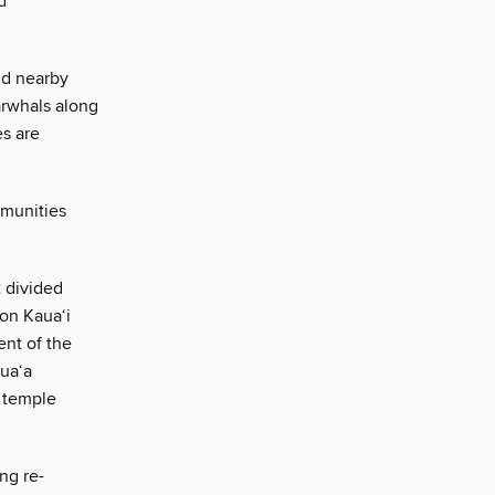
d
nd nearby
arwhals along
es are
munities
t divided
on Kaua‘i
ent of the
pua‘a
a temple
ing re-