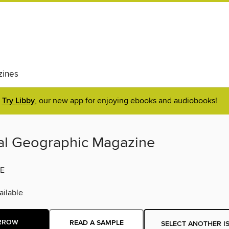
ines
Try Libby
, our new app for enjoying ebooks and audiobooks!
al Geographic Magazine
E
ilable
RROW
READ A SAMPLE
SELECT ANOTHER I