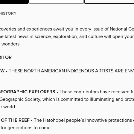
HISTORY
overies and experiences await you in every issue of National G
 latest news in science, exploration, and culture will open your
y wonders.
DITOR
EW
• THESE NORTH AMERICAN INDIGENOUS ARTISTS ARE ENV
E
GEOGRAPHIC EXPLORERS
• These contributors have received f
 Geographic Society, which is committed to illuminating and prot
r world.
OF THE REEF
• The Hatohobei people’s innovative protections
h for generations to come.