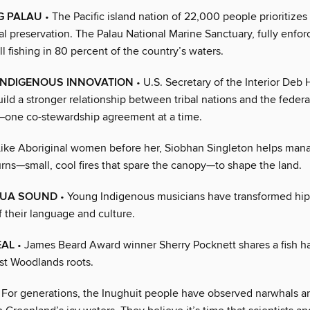
G PALAU
• The Pacific island nation of 22,000 people prioritizes
l preservation. The Palau National Marine Sanctuary, fully enfor
l fishing in 80 percent of the country’s waters.
 INDIGENOUS INNOVATION
• U.S. Secretary of the Interior Deb 
ild a stronger relationship between tribal nations and the federa
one co-stewardship agreement at a time.
Like Aboriginal women before her, Siobhan Singleton helps man
urns—small, cool fires that spare the canopy—to shape the land.
HUA SOUND
• Young Indigenous musicians have transformed hip
 their language and culture.
EAL
• James Beard Award winner Sherry Pocknett shares a fish h
st Woodlands roots.
 For generations, the Inughuit people have observed narwhals 