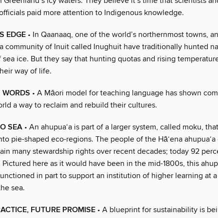
Greenland’s icy waters. They believe it’s time that scientists an
fficials paid more attention to Indigenous knowledge.
’S EDGE
• In Qaanaaq, one of the world’s northernmost towns, a
a community of Inuit called Inughuit have traditionally hunted n
f sea ice. But they say that hunting quotas and rising temperatur
heir way of life.
N WORDS
• A Māori model for teaching language has shown com
rld a way to reclaim and rebuild their cultures.
TO SEA
• An ahupua‘a is part of a larger system, called moku, tha
into pie-shaped eco-regions. The people of the Hā‘ena ahupua‘a 
gain many stewardship rights over recent decades; today 92 perc
t. Pictured here as it would have been in the mid-1800s, this ahu
 functioned in part to support an institution of higher learning at 
the sea.
ACTICE, FUTURE PROMISE
• A blueprint for sustainability is be