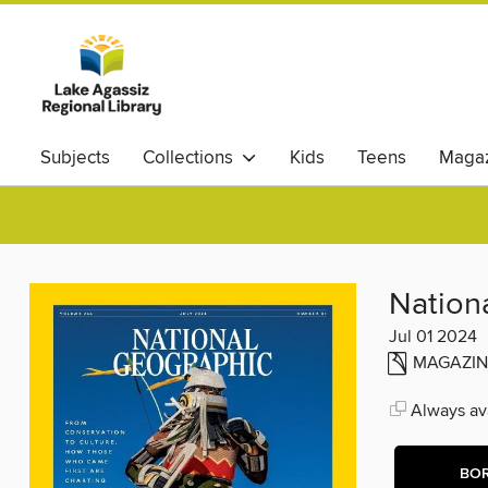
Subjects
Collections
Kids
Teens
Magaz
Nation
Jul 01 2024
MAGAZIN
Always ava
BO