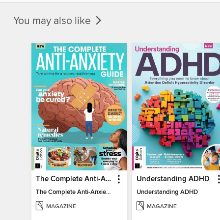
You may also like
The Complete Anti-Anxiety Guide
Understanding ADHD
The Complete Anti-Anxiety Guide
Understanding ADHD
MAGAZINE
MAGAZINE