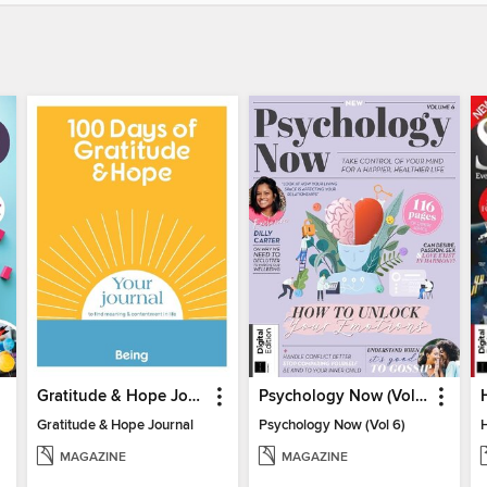
Gratitude & Hope Journal
Psychology Now (Vol 6)
Gratitude & Hope Journal
Psychology Now (Vol 6)
MAGAZINE
MAGAZINE