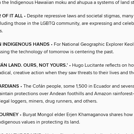
n the Indigenous Hawaiian moku and ahupua a systems of land s
 OF IT ALL
• Despite repressive laws and societal stigmas, man
cluding those in the LGBTQ community, are expressing and celebr
s.
IN INDIGENOUS HANDS
• For National Geographic Explorer Keol
ssing the technology of tomorrow is centering the past.
OFÁN LAND. OURS, NOT YOURS.’
• Hugo Lucitante reflects on ho
dical, creative action when they saw threats to their lives and th
ARDIANS
• The Cofán people, some 1,500 in Ecuador and severa
intain protections over Andean foothills and Amazon rainfores
llegal loggers, miners, drug runners, and others.
JOURNEY
• Buryat Mongol elder Erjen Khamaganova shares how
digenous values in protecting its land.