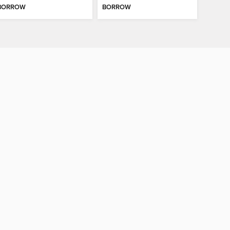
BORROW
BORROW