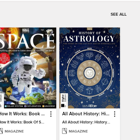
SEE ALL
How It Works: Book Of Space
All About History: History of Astrology
How It Works: Book Of Space
All About History: History of Astrology
MAGAZINE
MAGAZINE