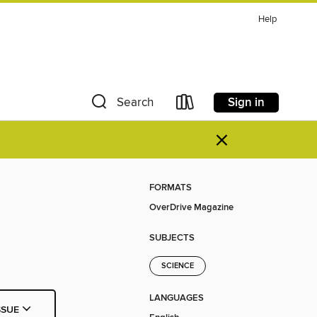
Help
Sign in
Search
×
FORMATS
OverDrive Magazine
SUBJECTS
SCIENCE
LANGUAGES
SSUE