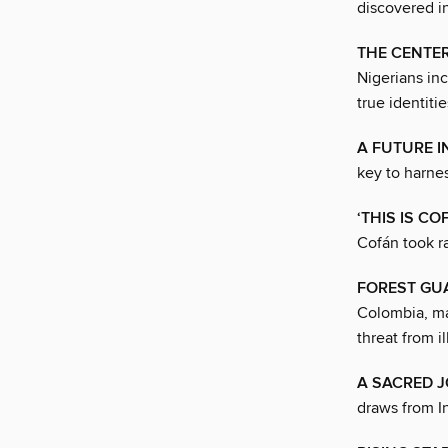
discovered i
THE CENTER
Nigerians in
true identitie
A FUTURE 
key to harne
‘THIS IS C
Cofán took ra
FOREST GU
Colombia, ma
threat from i
A SACRED 
draws from In