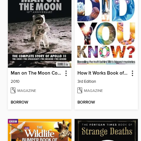
Man on The Moon Collector's Edition
How It Works Book of Did You Know?
2010
3rd Edition
MAGAZINE
MAGAZINE
BORROW
BORROW