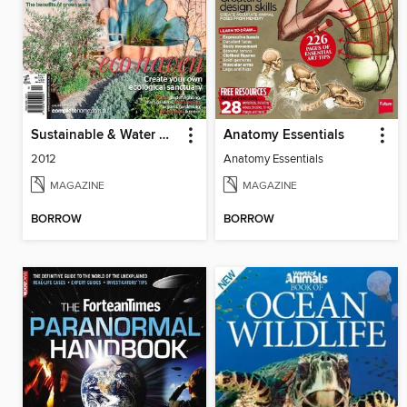
Sustainable & Water Wise Gardens
Anatomy Essentials
2012
Anatomy Essentials
MAGAZINE
MAGAZINE
BORROW
BORROW