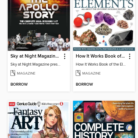
Sky at Night Magazine presents The Apollo Story
How It Works Book of the Elements
Sky at Night Magazine presents The Apollo Story
How It Works Book of the Elements 5th Edition
MAGAZINE
MAGAZINE
BORROW
BORROW