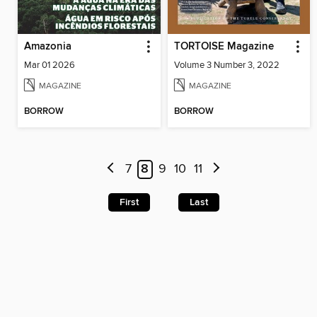
Amazonia
TORTOISE Magazine
Mar 01 2026
Volume 3 Number 3, 2022
MAGAZINE
MAGAZINE
BORROW
BORROW
7
8
9
10
11
First
Last