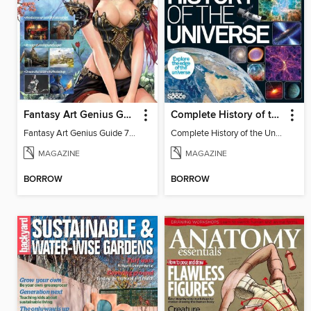
Fantasy Art Genius Guide
Complete History of the Universe
Fantasy Art Genius Guide 7th Edition
Complete History of the Universe 4th Edition
MAGAZINE
MAGAZINE
BORROW
BORROW