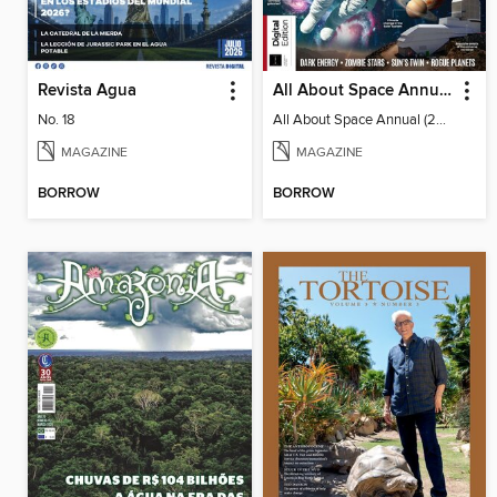
Revista Agua
All About Space Annual (2025)
No. 18
All About Space Annual (2025)
MAGAZINE
MAGAZINE
BORROW
BORROW