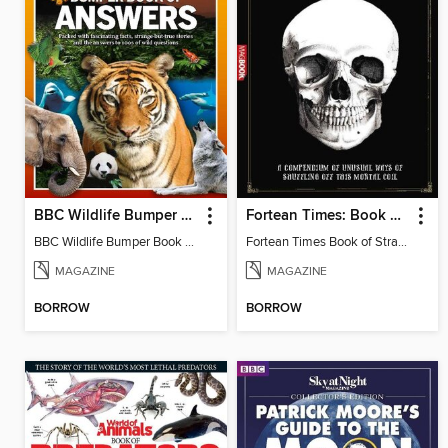
BBC Wildlife Bumper Book of Answers
Fortean Times: Book of Strange Deaths
BBC Wildlife Bumper Book of Answers
Fortean Times Book of Strange Deaths
MAGAZINE
MAGAZINE
BORROW
BORROW