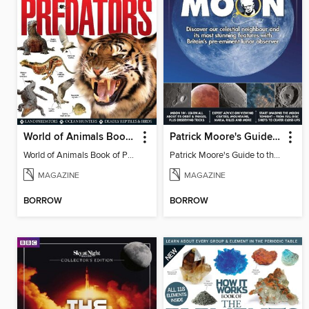
World of Animals Book of Predators
Patrick Moore's Guide to the Moon
World of Animals Book of Predators Vol 1
Patrick Moore's Guide to the Moon
MAGAZINE
MAGAZINE
BORROW
BORROW