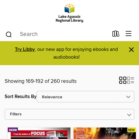
×
Try Libby
, our new app for enjoying ebooks and
audiobooks!
Showing 169-192 of 260 results
Sort Results By
Filters