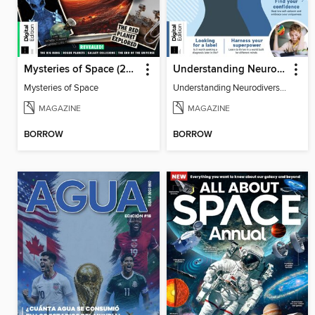
Mysteries of Space (2nd Ed)
Understanding Neurodiversity (3rd Ed)
Mysteries of Space
Understanding Neurodiversity (3rd Ed)
MAGAZINE
MAGAZINE
BORROW
BORROW