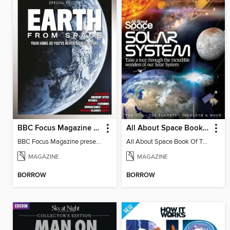
BBC Focus Magazine present Earth from Space
All About Space Book of the Solar System
BBC Focus Magazine present Earth from Space
All About Space Book Of The Solar System 4th Edition
MAGAZINE
MAGAZINE
BORROW
BORROW