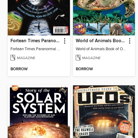
Fortean Times Paranormal Handbook
World of Animals Book of Ocean Wildlife
Fortean Times Paranormal Handbook
World of Animals Book of Ocean Wildlife
MAGAZINE
MAGAZINE
BORROW
BORROW