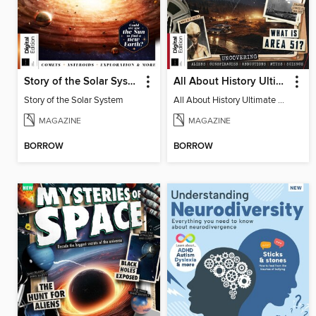
Story of the Solar System
All About History Ultimate Guide to UFOs (3rd Ed)
Story of the Solar System
All About History Ultimate Guide to UFOs (3rd Ed)
MAGAZINE
MAGAZINE
BORROW
BORROW