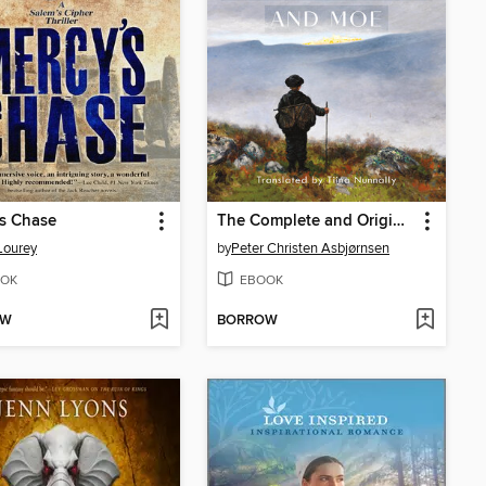
s Chase
The Complete and Original Norwegian Folktales of Asbjørnsen and Moe
Lourey
by
Peter Christen Asbjørnsen
OK
EBOOK
OW
BORROW