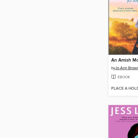
by
Jo Ann Brow
EBOOK
PLACE A HOL