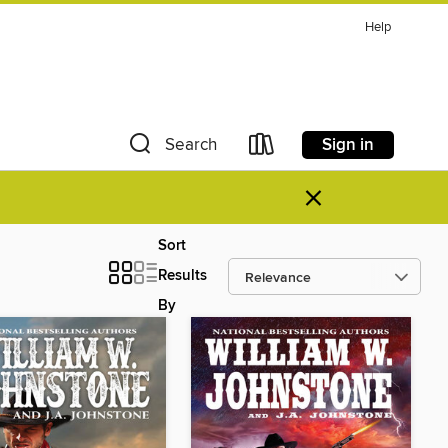
Help
Sign in
Search
×
Sort
Results
By