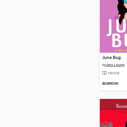
June Bug
by
Jess Lourey
EBOOK
BORROW