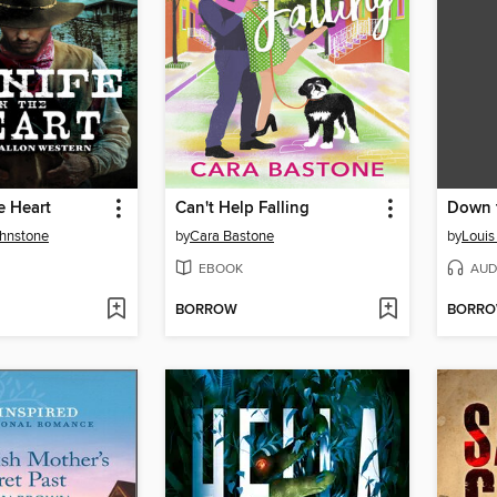
e Heart
Can't Help Falling
Down t
ohnstone
by
Cara Bastone
by
Louis
EBOOK
AUD
BORROW
BORR