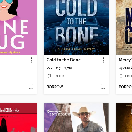
Cold to the Bone
Mercy'
by
Emery Hayes
by
Jess 
EBOOK
EBO
BORROW
BORR