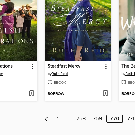
ations
Steadfast Mercy
The B
er
by
Ruth Reid
by
Beth 
EBOOK
EBO
BORROW
BORR
1
…
768
769
770
771