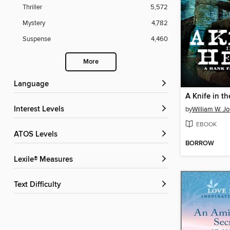
Thriller
5,572
Mystery
4,782
Suspense
4,460
More
Language
A Knife in th
Interest Levels
by
William W. J
EBOOK
ATOS Levels
BORROW
Lexile® Measures
Text Difficulty