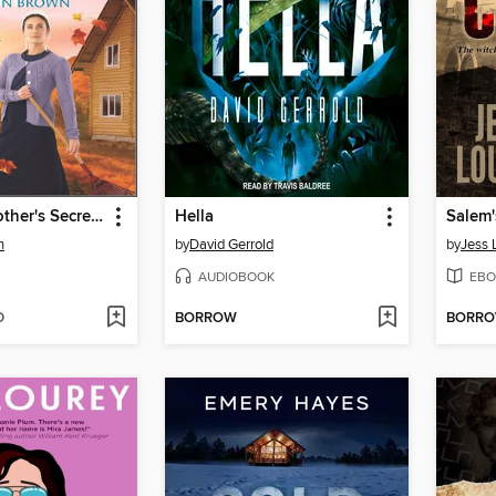
An Amish Mother's Secret Past
Hella
Salem'
n
by
David Gerrold
by
Jess 
AUDIOBOOK
EBO
D
BORROW
BORR