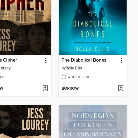
s Cipher
The Diabolical Bones
Lourey
by
Bella Ellis
OK
AUDIOBOOK
OW
BORROW