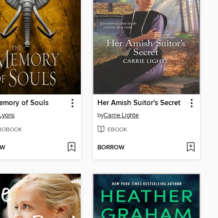
emory of Souls
Her Amish Suitor's Secret
Lyons
by
Carrie Lighte
IOBOOK
EBOOK
OW
BORROW