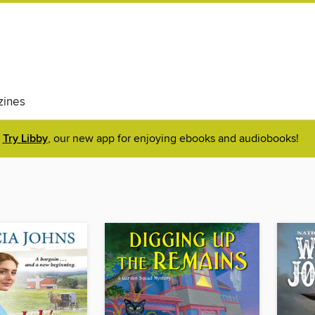
ines
Try Libby
, our new app for enjoying ebooks and audiobooks!