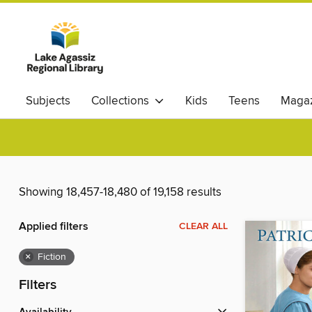
Subjects
Collections
Kids
Teens
Magaz
Showing 18,457-18,480 of 19,158 results
Applied filters
CLEAR ALL
×
Fiction
Filters