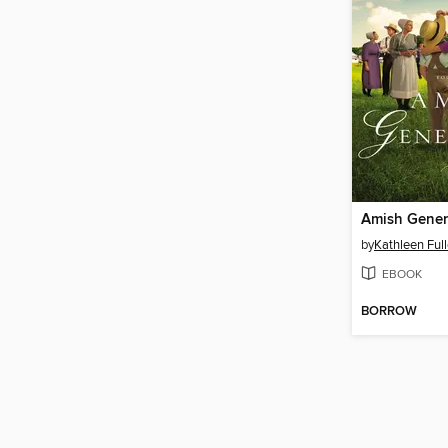
Amish Gener
by
Kathleen Full
EBOOK
BORROW