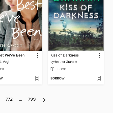
est We've Been
Kiss of Darkness
K. Vogt
by
Heather Graham
OK
EBOOK
OW
BORROW
772
…
799