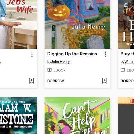
Digging Up the Remains
Bury t
s
by
Julia Henry
by
Willi
EBOOK
EBO
BORROW
BORR