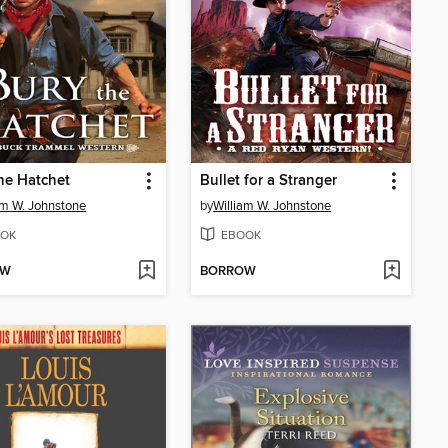
he Hatchet
Bullet for a Stranger
am W. Johnstone
by
William W. Johnstone
OK
EBOOK
OW
BORROW