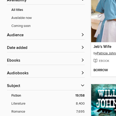
Availability
All titles
Available now
Coming soon
Audience
Jeb's Wife
Date added
by
Patricia John
ebooks
EBOOK
BORROW
Audiobooks
Subject
Fiction
19,158
Literature
8,400
Romance
7,695