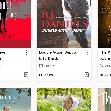
ive
Double Action Deputy
The M
man
by
B.J. Daniels
by
Jenn 
K
EBOOK
AUD
BORROW
BORR