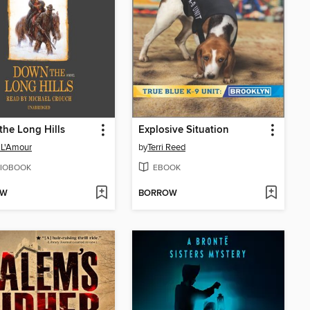
he Long Hills
Explosive Situation
 L'Amour
by
Terri Reed
IOBOOK
EBOOK
OW
BORROW