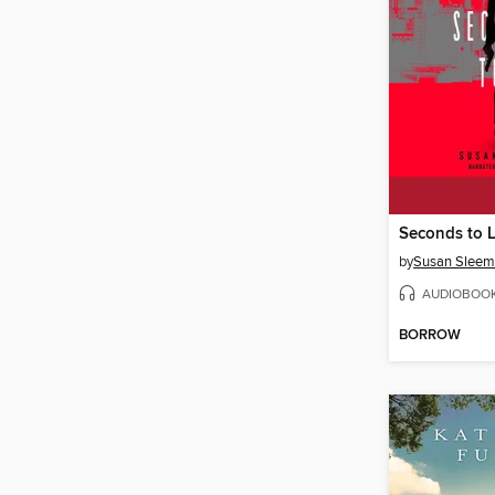
Seconds to L
by
Susan Slee
AUDIOBOO
BORROW