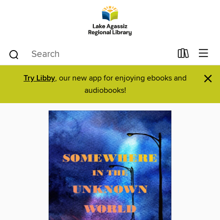
×
Try Libby
, our new app for enjoying ebooks and
audiobooks!