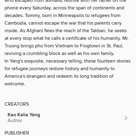
who escaped from Somalia, reunite with her father on the
phone every Saturday, across the span of continents and
decades. Tommy, born in Minneapolis to refugees from
Cambodia, cannot escape the war that his parents carry
inside. As Afghani flees the reach of the Taliban, he seeks
at every stop what he calls a certificate of his humanity. Mr.
Truong brings pho from Vietnam to Frogtown in St. Paul,
reviving a crumbling block as well as his own family.
In Yang's exquisite, necessary telling, these fourteen stories
for refugee journeys restore history and humanity to
America's strangers and redeem its long tradition of
welcome.
CREATORS
Kao Kalia Yang
Author
PUBLISHER