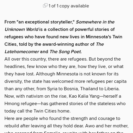
1 of 1 copy available
From "an exceptional storyteller,"
Somewhere in the
Unknown World
is a collection of powerful stories of
refugees who have found new lives in Minnesota's Twin
Cities, told by the award-winning author of
The
Latehomecomer
and
The Song Poet.
All over this country, there are refugees. But beyond the
headlines, few know who they are, how they live, or what
they have lost. Although Minnesota is not known for its
diversity, the state has welcomed more refugees per capita
than any other, from Syria to Bosnia, Thailand to Liberia.
Now, with nativism on the rise, Kao Kalia Yang—herself a
Hmong refugee—has gathered stories of the stateless who
today call the Twin Cities home.
Here are people who found the strength and courage to
rebuild after leaving all they hold dear. Awo and her mother,