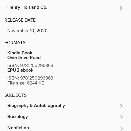
Henry Holt and Co.
RELEASE DATE
November 10, 2020
FORMATS
Kindle Book
OverDrive Read
ISBN:
9781250296863
EPUB ebook
ISBN:
9781250296863
File size:
6244 KB
SUBJECTS
Biography & Autobiography
Sociology
Nonfiction