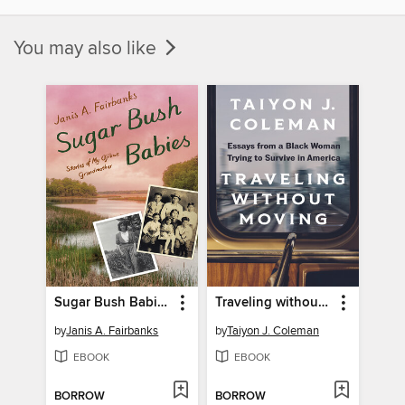
You may also like
Sugar Bush Babies
Traveling without Moving
by
Janis A. Fairbanks
by
Taiyon J. Coleman
EBOOK
EBOOK
BORROW
BORROW