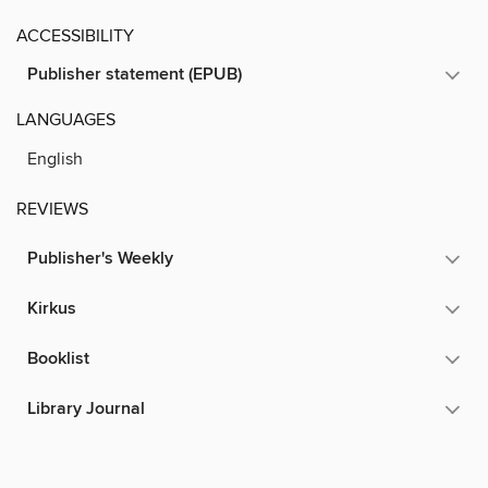
ACCESSIBILITY
Publisher statement (EPUB)
LANGUAGES
English
REVIEWS
Publisher's Weekly
Kirkus
Booklist
Library Journal