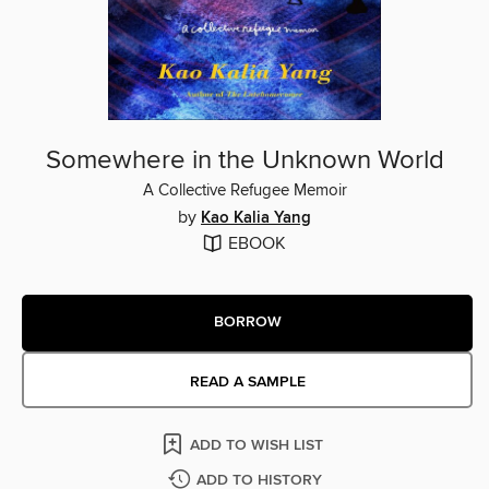
Somewhere in the Unknown World
A Collective Refugee Memoir
by
Kao Kalia Yang
EBOOK
BORROW
READ A SAMPLE
ADD TO WISH LIST
ADD TO HISTORY