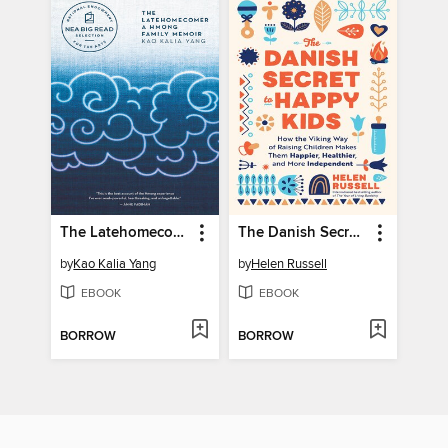
The Latehomecomer
The Danish Secret to Happy Kids
by
Kao Kalia Yang
by
Helen Russell
EBOOK
EBOOK
BORROW
BORROW