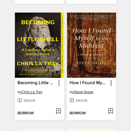
Becoming Little Shell
How I Found Myself in the Midwest
by
Chris La Tray
by
Steve Grove
EBOOK
EBOOK
BORROW
BORROW