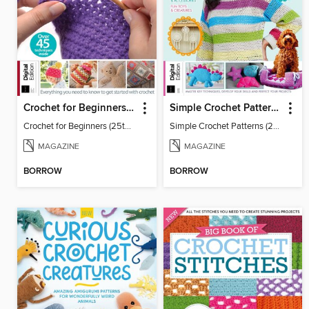
Crochet for Beginners (25th Ed)
Simple Crochet Patterns (2nd Ed)
Crochet for Beginners (25th Ed)
Simple Crochet Patterns (2nd Ed)
MAGAZINE
MAGAZINE
BORROW
BORROW