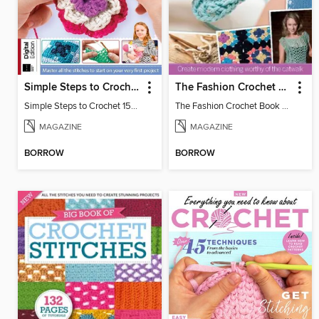
Simple Steps to Crochet 15th Edition
The Fashion Crochet Book Volume 1
Simple Steps to Crochet 15th Edition
The Fashion Crochet Book Vol 1
MAGAZINE
MAGAZINE
BORROW
BORROW