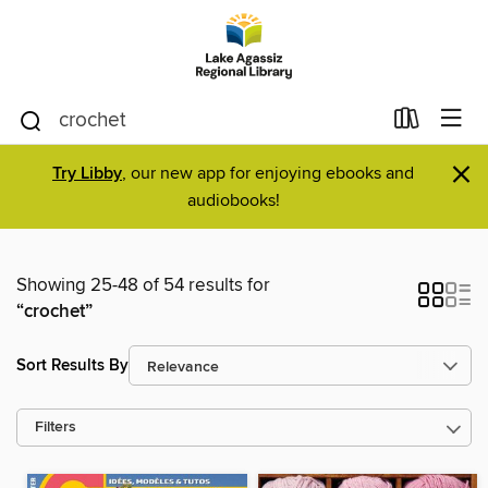
×
Try Libby
, our new app for enjoying ebooks and
audiobooks!
Showing 25-48 of 54 results for
“crochet”
Sort Results By
Filters