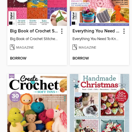
Big Book of Crochet Stitches (7th Ed)
Everything You Need To Know About… Crochet
Big Book of Crochet Stitches (7th Ed)
Everything You Need To Know About… Crochet
MAGAZINE
MAGAZINE
BORROW
BORROW