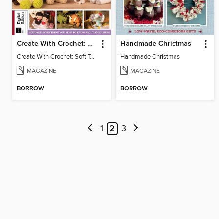
Create With Crochet: Soft Toys (9th Edition)
Handmade Christmas
Create With Crochet: Soft Toys (9th Edition)
Handmade Christmas
MAGAZINE
MAGAZINE
BORROW
BORROW
1
2
3