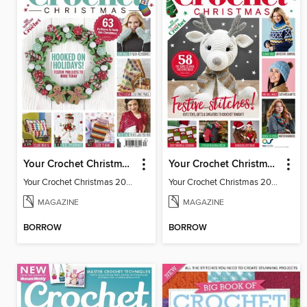
Your Crochet Christmas 2020
Your Crochet Christmas 2022
Your Crochet Christmas 2020
Your Crochet Christmas 2022
MAGAZINE
MAGAZINE
BORROW
BORROW