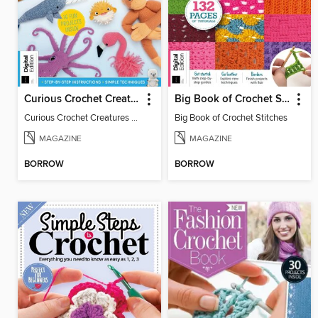
Curious Crochet Creatures - 3rd Ed
Big Book of Crochet Stitches
Curious Crochet Creatures - 3rd Ed
Big Book of Crochet Stitches
MAGAZINE
MAGAZINE
BORROW
BORROW