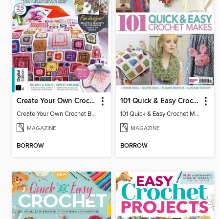
Create Your Own Crochet Blankets
101 Quick & Easy Crochet Makes
Create Your Own Crochet Blankets
101 Quick & Easy Crochet Makes 2016
MAGAZINE
MAGAZINE
BORROW
BORROW