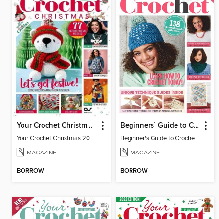
Your Crochet Christmas 2024
Beginners´ Guide to Crochet
Your Crochet Christmas 2024
Beginner's Guide to Crochet 2019
MAGAZINE
MAGAZINE
BORROW
BORROW