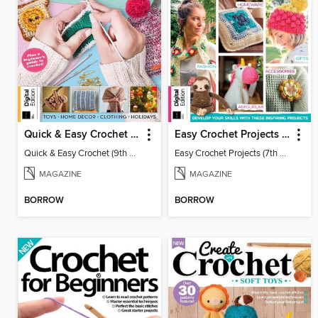
Quick & Easy Crochet (9th Ed)
Easy Crochet Projects (7th Ed)
Quick & Easy Crochet (9th Ed)
Easy Crochet Projects (7th Ed)
MAGAZINE
MAGAZINE
BORROW
BORROW