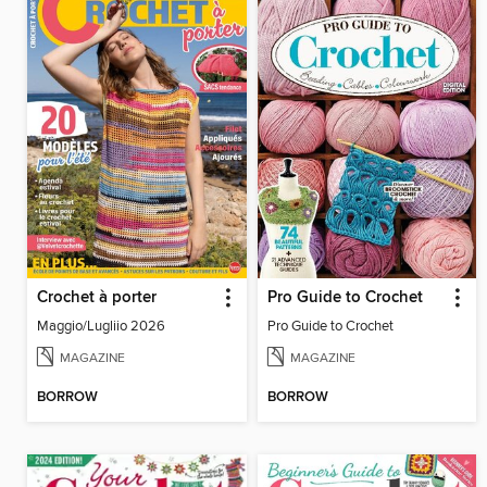
Crochet à porter
Pro Guide to Crochet
Maggio/Lugliio 2026
Pro Guide to Crochet
MAGAZINE
MAGAZINE
BORROW
BORROW