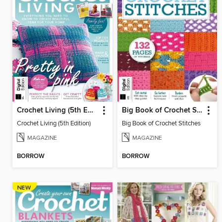
Crochet Living (5th Edition)
Big Book of Crochet Stitches
Crochet Living (5th Edition)
Big Book of Crochet Stitches
MAGAZINE
MAGAZINE
BORROW
BORROW