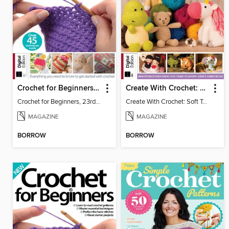
Crochet for Beginners, 23rd Ed
Create With Crochet: Soft Toys
Crochet for Beginners, 23rd Ed
Create With Crochet: Soft Toys
MAGAZINE
MAGAZINE
BORROW
BORROW