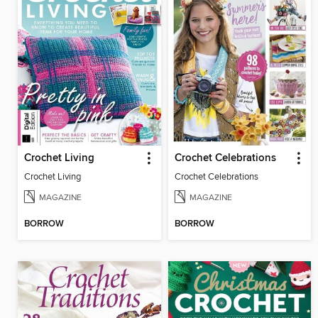
Crochet Living
Crochet Celebrations
Crochet Living
Crochet Celebrations
MAGAZINE
MAGAZINE
BORROW
BORROW