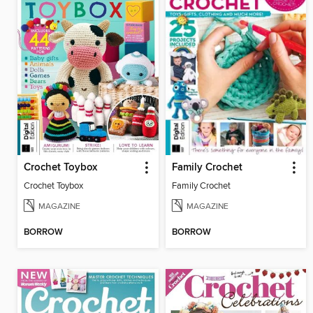
Crochet Toybox
Family Crochet
Crochet Toybox
Family Crochet
MAGAZINE
MAGAZINE
BORROW
BORROW