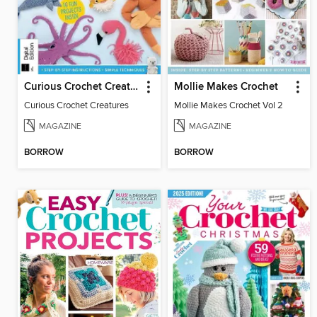
Curious Crochet Creatures
Mollie Makes Crochet
Curious Crochet Creatures
Mollie Makes Crochet Vol 2
MAGAZINE
MAGAZINE
BORROW
BORROW