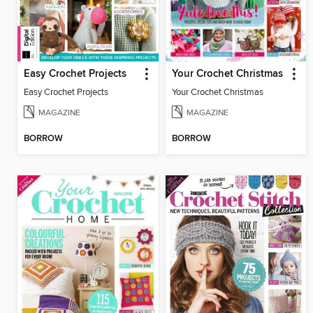
Easy Crochet Projects
Your Crochet Christmas
Easy Crochet Projects
Your Crochet Christmas
MAGAZINE
MAGAZINE
BORROW
BORROW