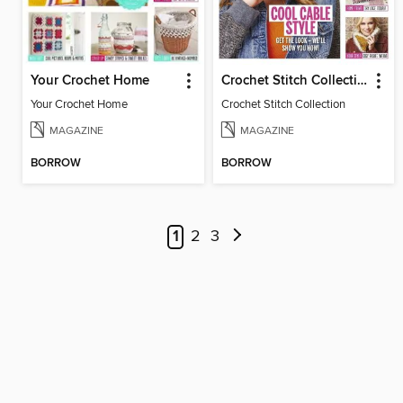
Your Crochet Home
Crochet Stitch Collection
Your Crochet Home
Crochet Stitch Collection
MAGAZINE
MAGAZINE
BORROW
BORROW
1
2
3