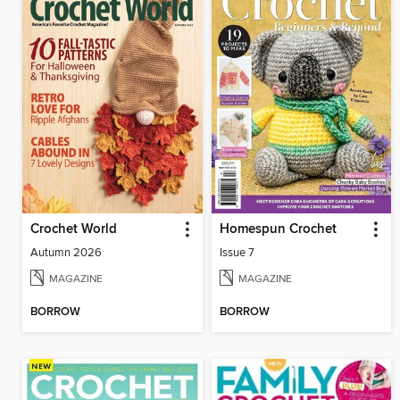
Crochet World
Homespun Crochet
Autumn 2026
Issue 7
MAGAZINE
MAGAZINE
BORROW
BORROW