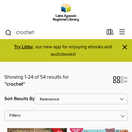
×
Try Libby
, our new app for enjoying ebooks and
audiobooks!
Showing 1-24 of 54 results for
“crochet”
Sort Results By
Filters