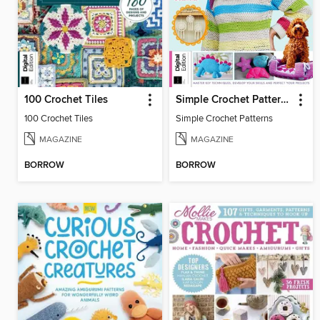
100 Crochet Tiles
Simple Crochet Patterns
100 Crochet Tiles
Simple Crochet Patterns
MAGAZINE
MAGAZINE
BORROW
BORROW