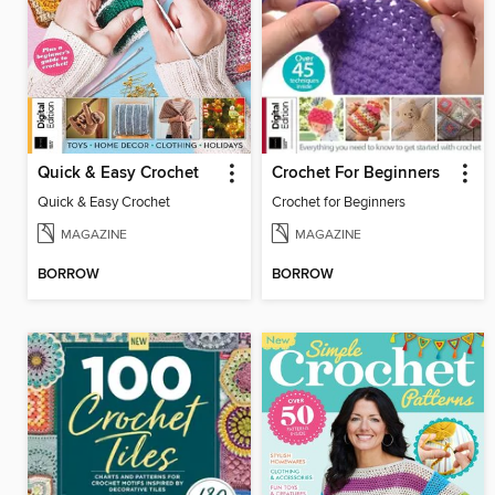
Quick & Easy Crochet
Crochet For Beginners
Quick & Easy Crochet
Crochet for Beginners
MAGAZINE
MAGAZINE
BORROW
BORROW