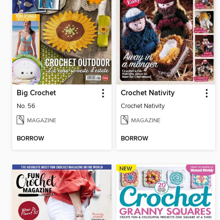
Big Crochet
Crochet Nativity
No. 56
Crochet Nativity
MAGAZINE
MAGAZINE
BORROW
BORROW