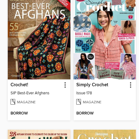
Crochet!
Simply Crochet
SIP Best-Ever Afghans
Issue 178
MAGAZINE
MAGAZINE
BORROW
BORROW