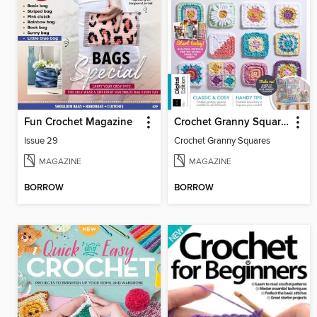
Fun Crochet Magazine
Crochet Granny Squares
Issue 29
Crochet Granny Squares
MAGAZINE
MAGAZINE
BORROW
BORROW