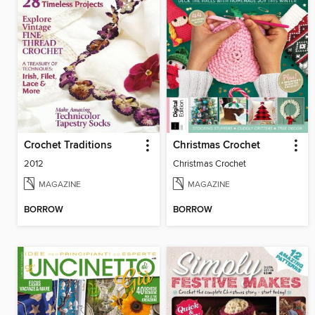
Crochet Traditions
Christmas Crochet
2012
Christmas Crochet
MAGAZINE
MAGAZINE
BORROW
BORROW