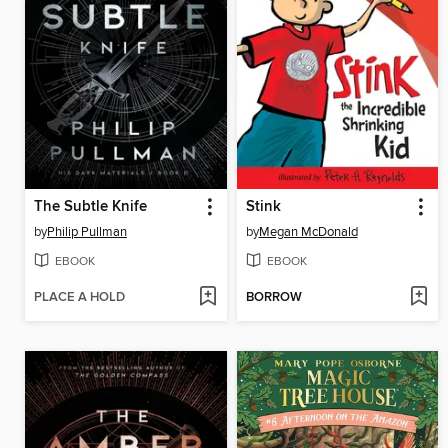
The Subtle Knife
Stink
by
Philip Pullman
by
Megan McDonald
EBOOK
EBOOK
PLACE A HOLD
BORROW