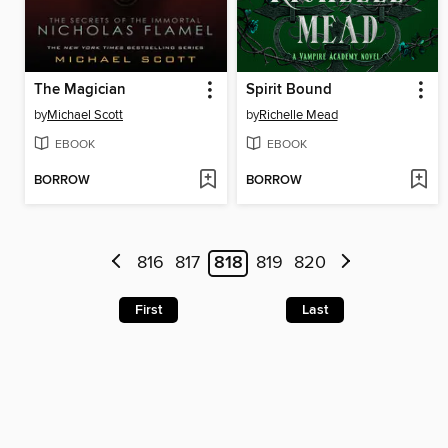
The Magician
Spirit Bound
by
Michael Scott
by
Richelle Mead
EBOOK
EBOOK
BORROW
BORROW
816
817
818
819
820
First
Last