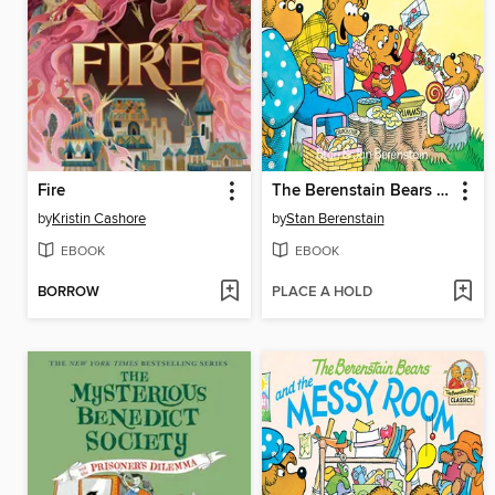
Fire
The Berenstain Bears and Too Much Junk Food
by
Kristin Cashore
by
Stan Berenstain
EBOOK
EBOOK
BORROW
PLACE A HOLD