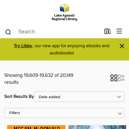
×
Try Libby
, our new app for enjoying ebooks and
audiobooks!
Showing 19,609-19,632 of 20,149
results
Sort Results By
Filters