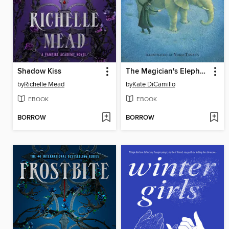
Shadow Kiss
The Magician's Elephant
by
Richelle Mead
by
Kate DiCamillo
EBOOK
EBOOK
BORROW
BORROW