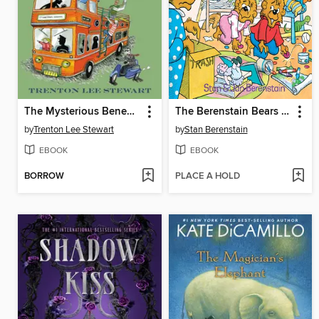
The Mysterious Benedict Society and the Prisoner's Dilemma
The Berenstain Bears and the Messy Room
by
Trenton Lee Stewart
by
Stan Berenstain
EBOOK
EBOOK
BORROW
PLACE A HOLD