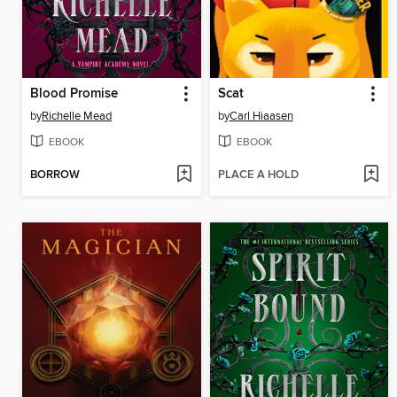
Blood Promise
Scat
by
Richelle Mead
by
Carl Hiaasen
EBOOK
EBOOK
BORROW
PLACE A HOLD