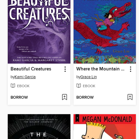
Beautiful Creatures
Where the Mountain Meets the Moon
by
Kami Garcia
by
Grace Lin
EBOOK
EBOOK
BORROW
BORROW