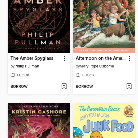
The Amber Spyglass
Afternoon on the Amazon
by
Philip Pullman
by
Mary Pope Osborne
EBOOK
EBOOK
BORROW
BORROW