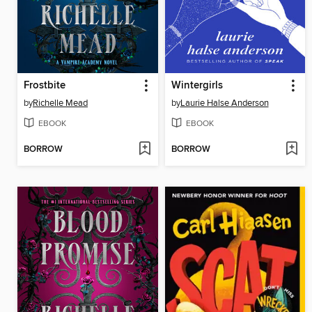
Frostbite
Wintergirls
by
Richelle Mead
by
Laurie Halse Anderson
EBOOK
EBOOK
BORROW
BORROW