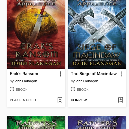
Erak's Ransom
The Siege of Macindaw
by
John Flanagan
by
John Flanagan
EBOOK
EBOOK
PLACE A HOLD
BORROW