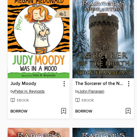
Judy Moody
The Sorcerer of the North
by
Peter H. Reynolds
by
John Flanagan
EBOOK
EBOOK
BORROW
BORROW