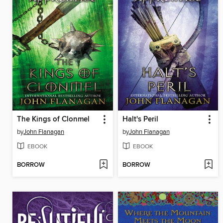
The Kings of Clonmel
Halt's Peril
by
John Flanagan
by
John Flanagan
EBOOK
EBOOK
BORROW
BORROW